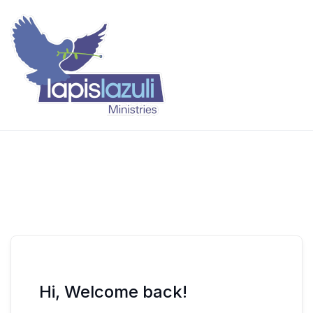
Skip
to
content
Lapis Lazuli Training
Hi, Welcome back!