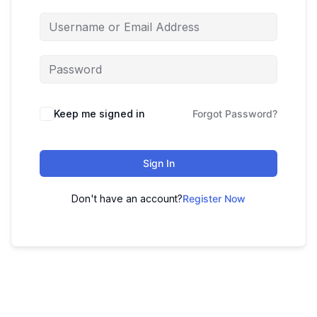
Keep me signed in
Forgot Password?
Sign In
Don't have an account?
Register Now