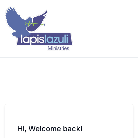
Skip
to
content
Lapis Lazuli Training
Hi, Welcome back!