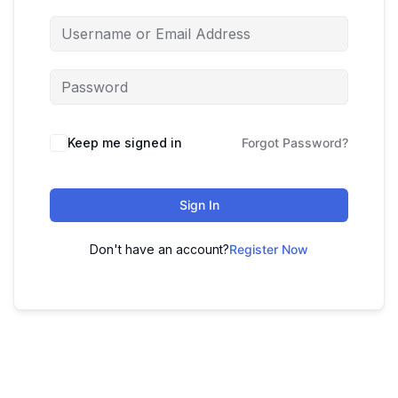
Keep me signed in
Forgot Password?
Sign In
Don't have an account?
Register Now