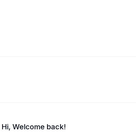
i Training
Hi, Welcome back!