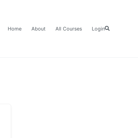
Home
About
All Courses
Login