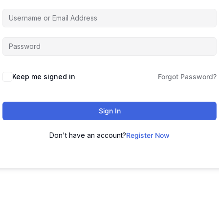
Keep me signed in
Forgot Password?
Sign In
Don't have an account?
Register Now