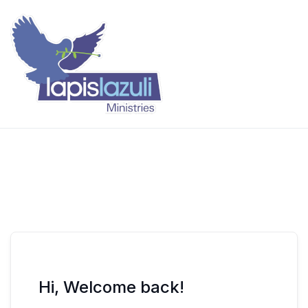
Skip
to
content
Lapis Lazuli Training
Hi, Welcome back!