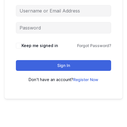
Keep me signed in
Forgot Password?
Sign In
Don't have an account?
Register Now