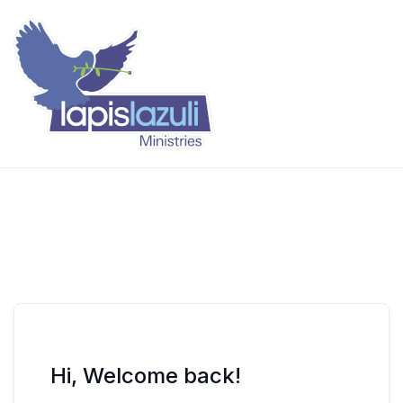
Skip
to
content
Lapis Lazuli Training
Hi, Welcome back!