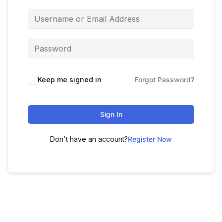
Keep me signed in
Forgot Password?
Sign In
Don't have an account?
Register Now