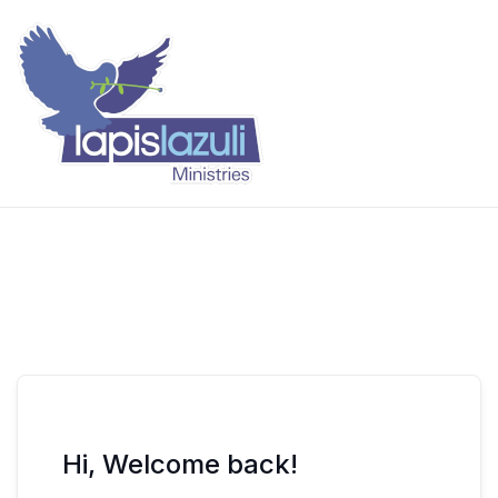
Skip
to
content
Lapis Lazuli Training
Hi, Welcome back!