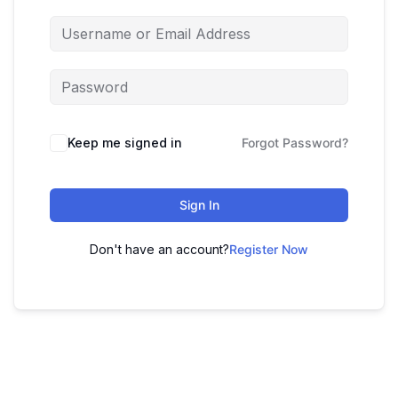
Keep me signed in
Forgot Password?
Sign In
Don't have an account?
Register Now