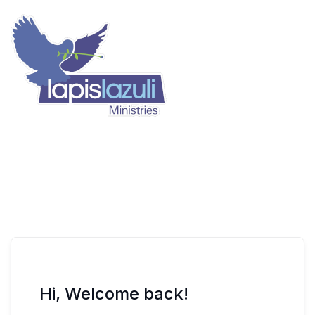
Skip
to
content
Lapis Lazuli Training
Hi, Welcome back!