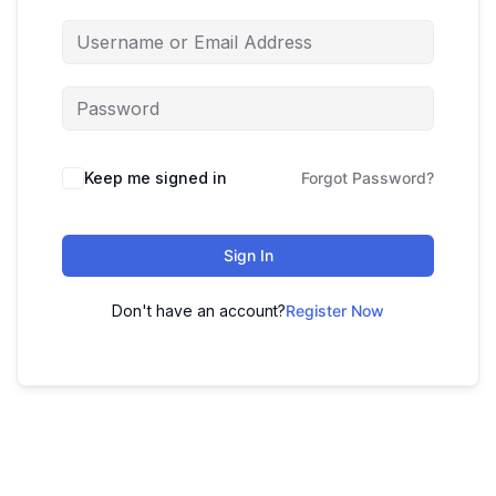
Keep me signed in
Forgot Password?
Sign In
Don't have an account?
Register Now