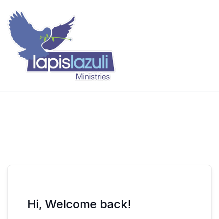
Skip
to
content
Lapis Lazuli Training
Hi, Welcome back!