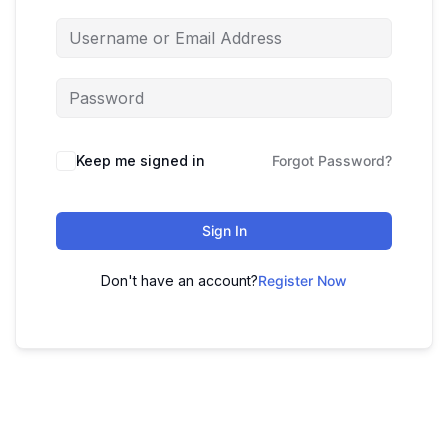
Keep me signed in
Forgot Password?
Sign In
Don't have an account?
Register Now