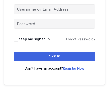
Keep me signed in
Forgot Password?
Sign In
Don't have an account?
Register Now