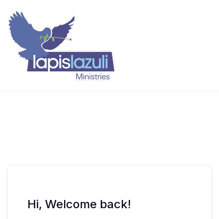
Skip
to
content
Lapis Lazuli Training
Hi, Welcome back!