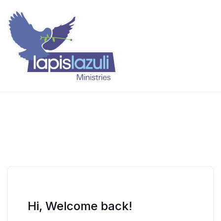
Skip
to
content
Lapis Lazuli Training
Hi, Welcome back!