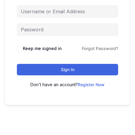
Keep me signed in
Forgot Password?
Sign In
Don't have an account?
Register Now