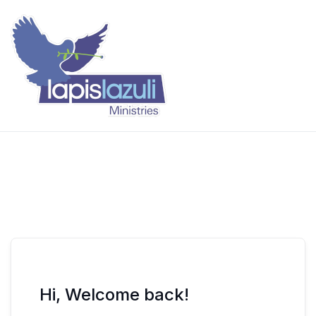
Skip
to
content
Lapis Lazuli Training
Hi, Welcome back!