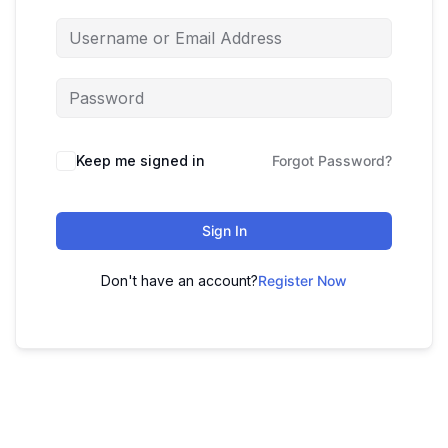
Keep me signed in
Forgot Password?
Sign In
Don't have an account?
Register Now