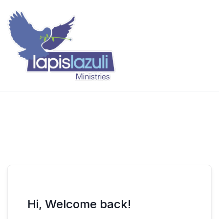
Skip
to
content
Lapis Lazuli Training
Hi, Welcome back!