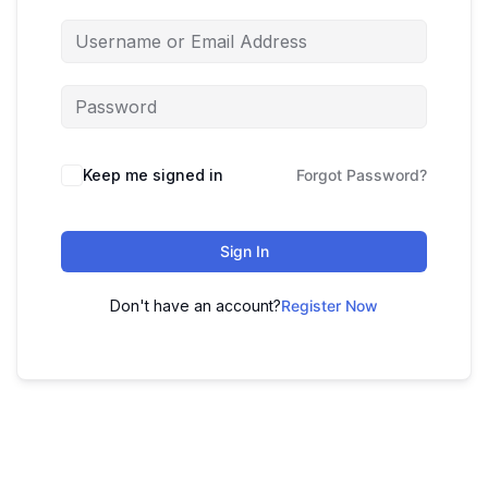
Keep me signed in
Forgot Password?
Sign In
Don't have an account?
Register Now