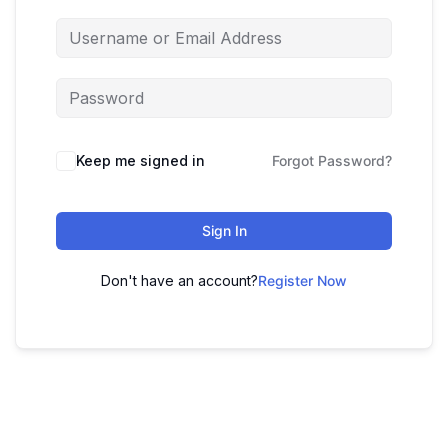
Keep me signed in
Forgot Password?
Sign In
Don't have an account?
Register Now