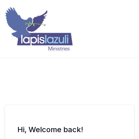
Skip
to
content
Lapis Lazuli Training
Hi, Welcome back!