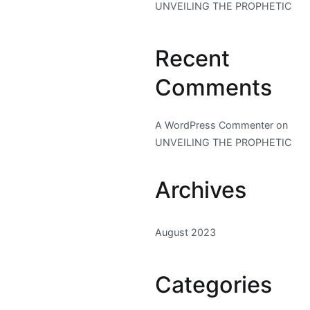
UNVEILING THE PROPHETIC
Recent
Comments
A WordPress Commenter
on
UNVEILING THE PROPHETIC
Archives
August 2023
Categories