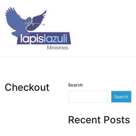
Skip
to
content
Lapis Lazuli Training
Checkout
Search
Search
Recent Posts