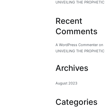
UNVEILING THE PROPHETIC
Recent
Comments
A WordPress Commenter
on
UNVEILING THE PROPHETIC
Archives
August 2023
Categories