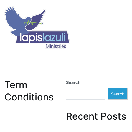
Skip
to
content
Lapis Lazuli Training
Term
Search
Conditions
Search
Recent Posts