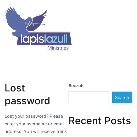
Skip
to
content
Lapis Lazuli Training
Lost
Search
password
Search
Lost your password? Please
Recent Posts
enter your username or email
address. You will receive a link