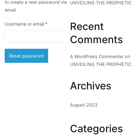
to create a new password via
UNVEILING THE PROPHETIC
email.
Recent
Required
Username or email
*
Comments
Reset password
A WordPress Commenter
on
UNVEILING THE PROPHETIC
Archives
August 2023
Categories