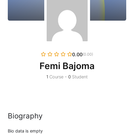
0.00
(0.00)
Femi Bajoma
1
Course
•
0
Student
Biography
Bio data is empty