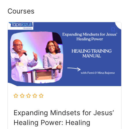
Courses
Expanding Mindsets for Jesus’
Healing Power: Healing