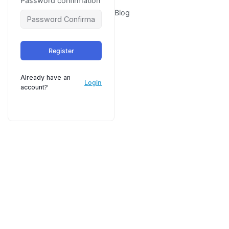
Password confirmation
Blog
Register
Already have an
Login
account?