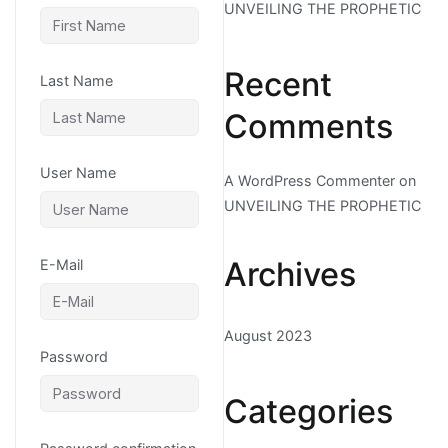
UNVEILING THE PROPHETIC
Recent
Last Name
Comments
User Name
A WordPress Commenter
on
UNVEILING THE PROPHETIC
Archives
E-Mail
August 2023
Password
Categories