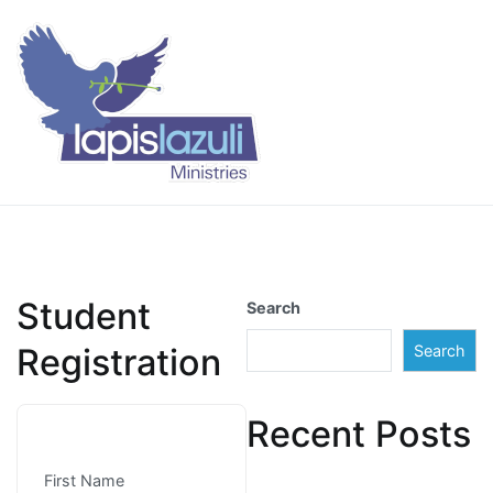
Skip
to
content
Lapis Lazuli Training
Student
Search
Registration
Search
Recent Posts
First Name