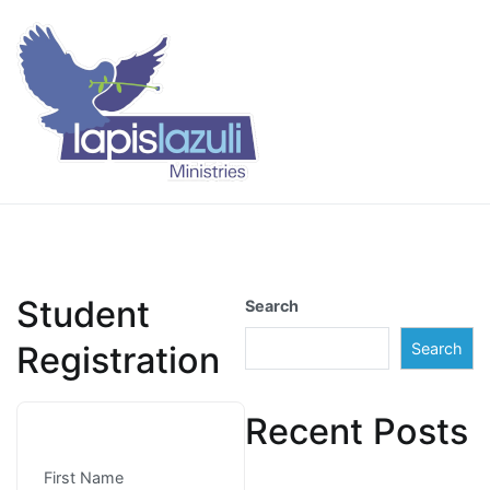
Skip
to
content
Lapis Lazuli Training
Student
Search
Registration
Search
Recent Posts
First Name