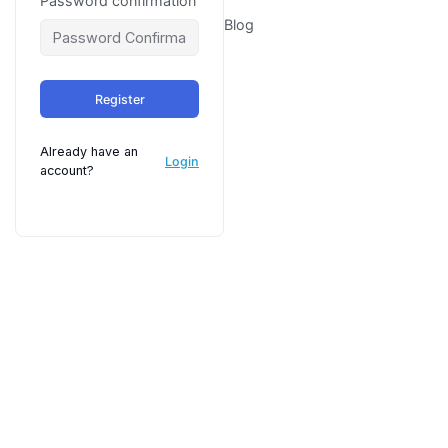
Password confirmation
Blog
Register
Already have an
Login
account?