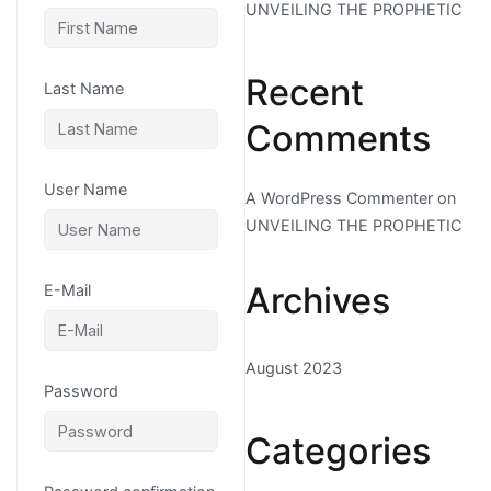
UNVEILING THE PROPHETIC
Recent
Last Name
Comments
User Name
A WordPress Commenter
on
UNVEILING THE PROPHETIC
Archives
E-Mail
August 2023
Password
Categories