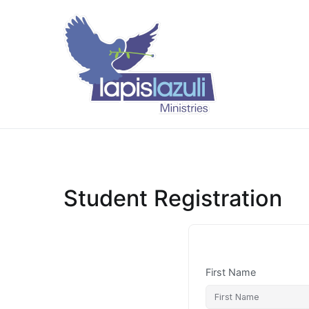
Skip
to
content
Lapis Lazuli 
Student Registration
First Name