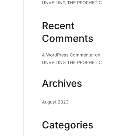
UNVEILING THE PROPHETIC
Recent
Comments
A WordPress Commenter
on
UNVEILING THE PROPHETIC
Archives
August 2023
Categories