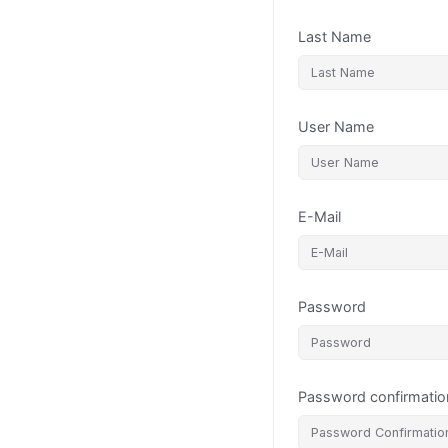
Last Name
User Name
E-Mail
Password
Password confirmatio