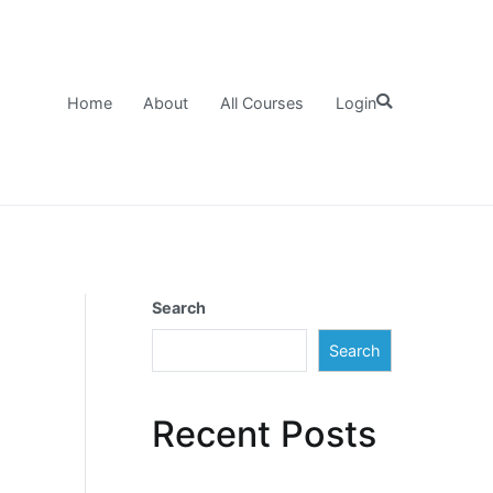
Home
About
All Courses
Login
Search
Search
Recent Posts