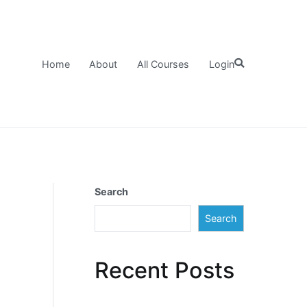
Home
About
All Courses
Login
Search
Search
Recent Posts