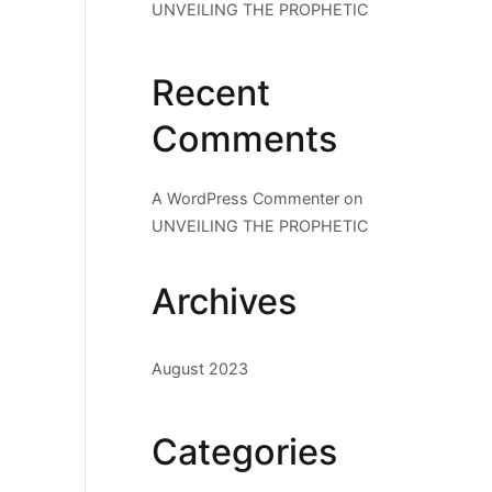
UNVEILING THE PROPHETIC
Recent
Comments
A WordPress Commenter
on
UNVEILING THE PROPHETIC
Archives
August 2023
Categories