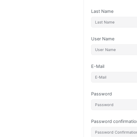
Last Name
User Name
E-Mail
Password
Password confirmatio