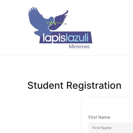
Skip
to
content
Lapis Lazuli 
Student Registration
First Name