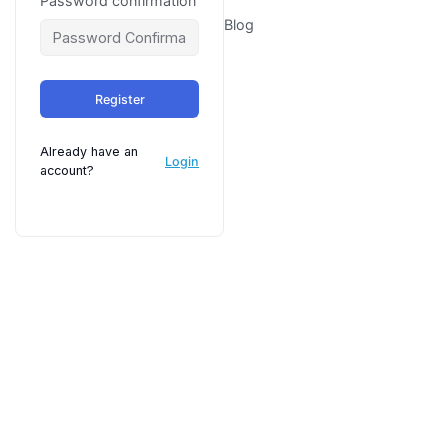
Password confirmation
Blog
Register
Already have an
Login
account?