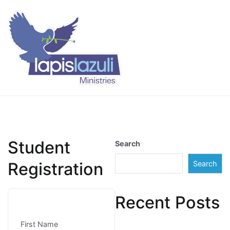
Skip
to
content
Lapis Lazuli Training
Student
Search
Registration
Search
Recent Posts
First Name