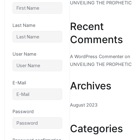
UNVEILING THE PROPHETIC
Recent
Last Name
Comments
User Name
A WordPress Commenter
on
UNVEILING THE PROPHETIC
Archives
E-Mail
August 2023
Password
Categories