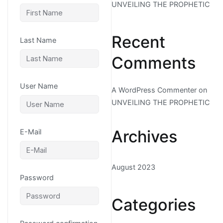
UNVEILING THE PROPHETIC
Recent
Last Name
Comments
User Name
A WordPress Commenter
on
UNVEILING THE PROPHETIC
Archives
E-Mail
August 2023
Password
Categories