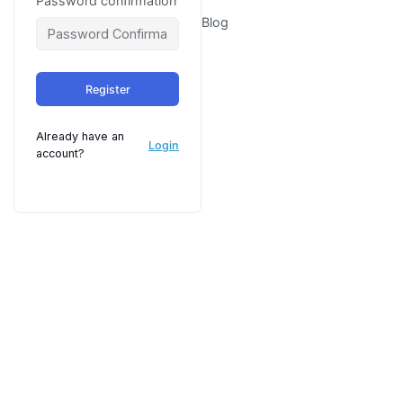
Password confirmation
Blog
Register
Already have an
Login
account?