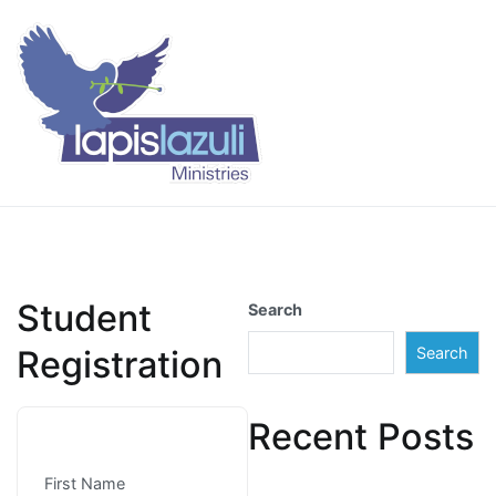
Skip
to
content
Lapis Lazuli Training
Student
Search
Registration
Search
Recent Posts
First Name