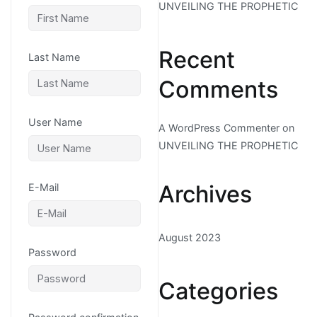
UNVEILING THE PROPHETIC
Recent
Last Name
Comments
User Name
A WordPress Commenter
on
UNVEILING THE PROPHETIC
Archives
E-Mail
August 2023
Password
Categories