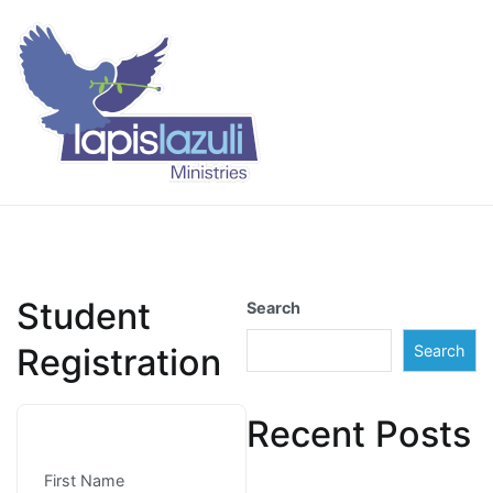
Skip
to
content
Lapis Lazuli Training
Student
Search
Registration
Search
Recent Posts
First Name