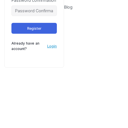
Password confirmation
Blog
Register
Already have an
Login
account?