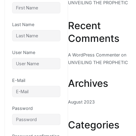
UNVEILING THE PROPHETIC
Recent
Last Name
Comments
User Name
A WordPress Commenter
on
UNVEILING THE PROPHETIC
Archives
E-Mail
August 2023
Password
Categories