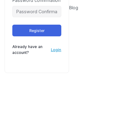
Password confirmation
Blog
Register
Already have an
Login
account?