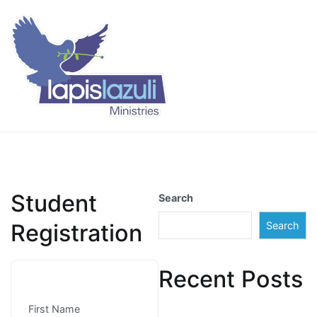
Skip
to
content
Lapis Lazuli Training
Student
Search
Registration
Search
Recent Posts
First Name