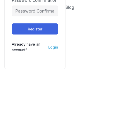
Password confirmation
Blog
Register
Already have an
Login
account?