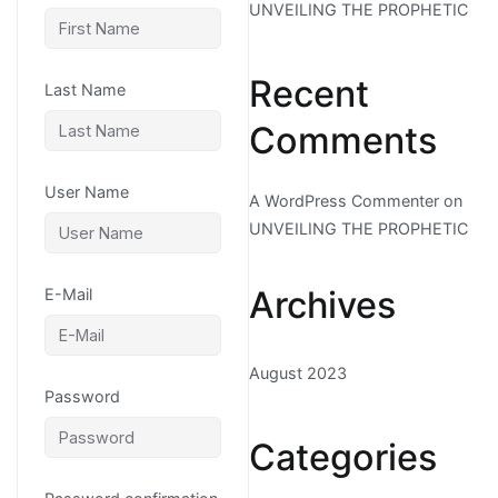
UNVEILING THE PROPHETIC
Recent
Last Name
Comments
User Name
A WordPress Commenter
on
UNVEILING THE PROPHETIC
Archives
E-Mail
August 2023
Password
Categories