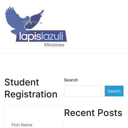
Skip
to
content
Lapis Lazuli Training
Student
Search
Registration
Search
Recent Posts
First Name