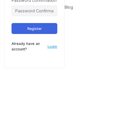
Password confirmation
Blog
Register
Already have an
Login
account?