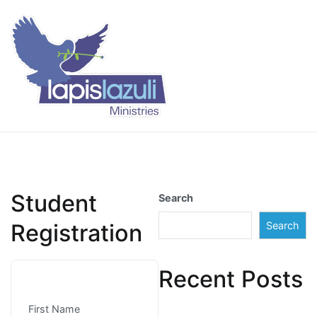
Skip
to
content
Lapis Lazuli Training
Student
Search
Registration
Search
Recent Posts
First Name