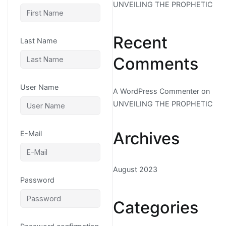
UNVEILING THE PROPHETIC
Recent
Last Name
Comments
User Name
A WordPress Commenter
on
UNVEILING THE PROPHETIC
Archives
E-Mail
August 2023
Password
Categories