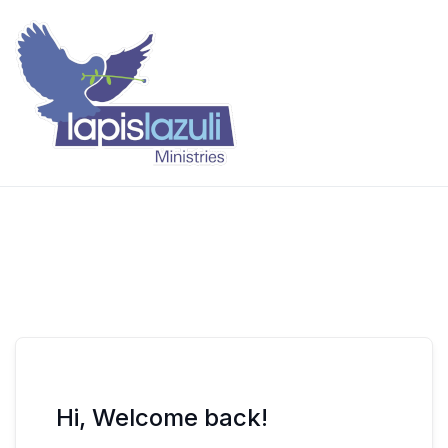
Skip
to
content
Lapis Lazuli Training
Hi, Welcome back!