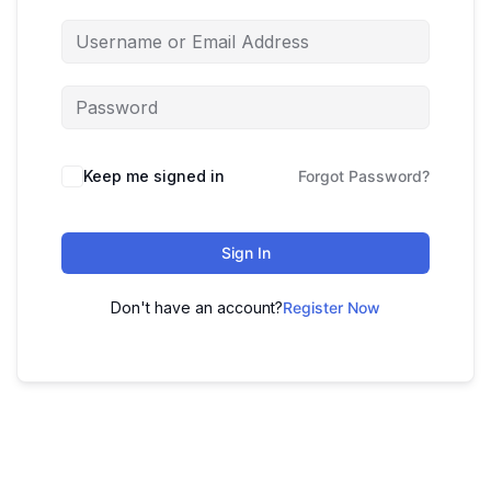
Keep me signed in
Forgot Password?
Sign In
Don't have an account?
Register Now